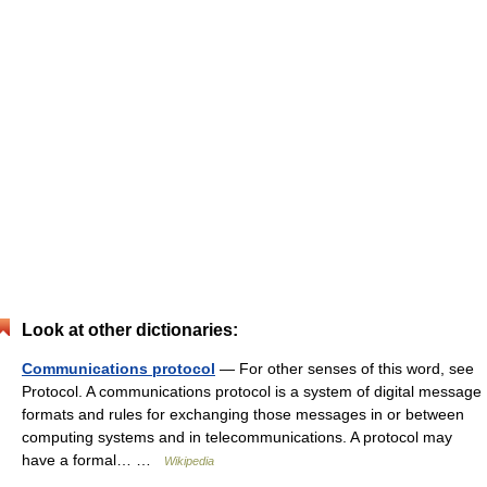
Look at other dictionaries:
Communications protocol
— For other senses of this word, see
Protocol. A communications protocol is a system of digital message
formats and rules for exchanging those messages in or between
computing systems and in telecommunications. A protocol may
have a formal… …
Wikipedia