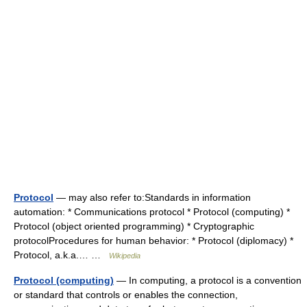
Protocol
— may also refer to:Standards in information
automation: * Communications protocol * Protocol (computing) *
Protocol (object oriented programming) * Cryptographic
protocolProcedures for human behavior: * Protocol (diplomacy) *
Protocol, a.k.a.… …
Wikipedia
Protocol (computing)
— In computing, a protocol is a convention
or standard that controls or enables the connection,