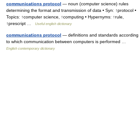
communications protocol
— noun (computer science) rules
determining the format and transmission of data • Syn: ↑protocol •
Topics: ↑computer science, ↑computing • Hypernyms: ↑rule,
↑prescript …
Useful english dictionary
communications protocol
— definitions and standards according
to which communication between computers is performed …
English contemporary dictionary