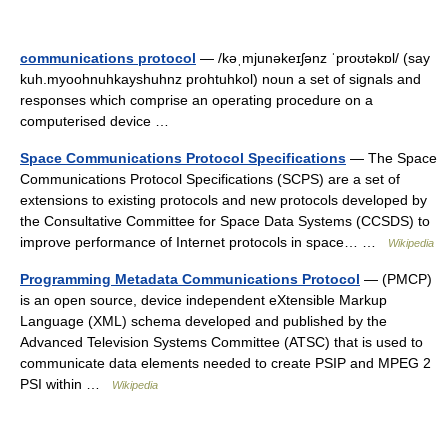
communications protocol
— /kəˌmjunəkeɪʃənz ˈproʊtəkɒl/ (say
kuh.myoohnuhkayshuhnz prohtuhkol) noun a set of signals and
responses which comprise an operating procedure on a
computerised device …
Space Communications Protocol Specifications
— The Space
Communications Protocol Specifications (SCPS) are a set of
extensions to existing protocols and new protocols developed by
the Consultative Committee for Space Data Systems (CCSDS) to
improve performance of Internet protocols in space… …
Wikipedia
Programming Metadata Communications Protocol
— (PMCP)
is an open source, device independent eXtensible Markup
Language (XML) schema developed and published by the
Advanced Television Systems Committee (ATSC) that is used to
communicate data elements needed to create PSIP and MPEG 2
PSI within …
Wikipedia