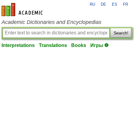
RU
DE
ES
FR
en-academic.com
Academic Dictionaries and Encyclopedias
Search!
Interpretations
Translations
Books
Игры ⚽