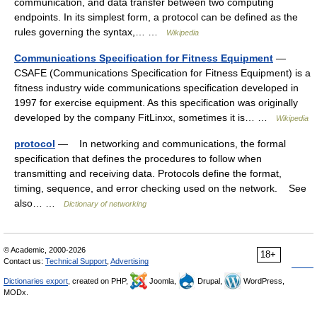
communication, and data transfer between two computing
endpoints. In its simplest form, a protocol can be defined as the
rules governing the syntax,… …
Wikipedia
Communications Specification for Fitness Equipment
—
CSAFE (Communications Specification for Fitness Equipment) is a
fitness industry wide communications specification developed in
1997 for exercise equipment. As this specification was originally
developed by the company FitLinxx, sometimes it is… …
Wikipedia
protocol
— In networking and communications, the formal
specification that defines the procedures to follow when
transmitting and receiving data. Protocols define the format,
timing, sequence, and error checking used on the network. See
also… …
Dictionary of networking
© Academic, 2000-2026
18+
Contact us:
Technical Support
,
Advertising
Dictionaries export
, created on PHP,
Joomla,
Drupal,
WordPress,
MODx.