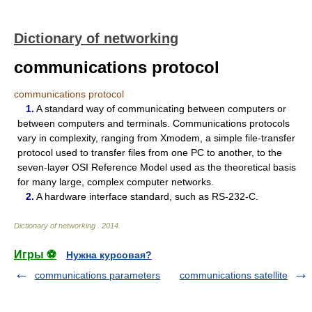
Dictionary of networking
communications protocol
communications protocol
1.
A standard way of communicating between computers or
between computers and terminals. Communications protocols
vary in complexity, ranging from Xmodem, a simple file-transfer
protocol used to transfer files from one PC to another, to the
seven-layer OSI Reference Model used as the theoretical basis
for many large, complex computer networks.
2.
A hardware interface standard, such as RS-232-C.
Dictionary of networking
.
2014
.
Игры ⚽
Нужна курсовая?
communications parameters
communications satellite